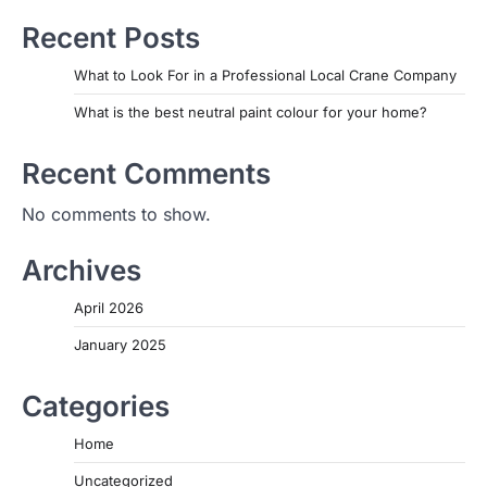
Recent Posts
What to Look For in a Professional Local Crane Company
What is the best neutral paint colour for your home?
Recent Comments
No comments to show.
Archives
April 2026
January 2025
Categories
Home
Uncategorized