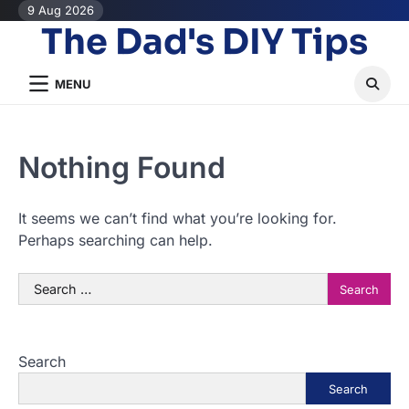
Skip
9 Aug 2026
The Dad's DIY Tips
to
content
MENU
Nothing Found
It seems we can’t find what you’re looking for.
Perhaps searching can help.
Search
for:
Search
Search