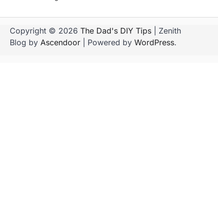
Copyright © 2026
The Dad's DIY Tips
| Zenith
Blog by
Ascendoor
| Powered by
WordPress
.